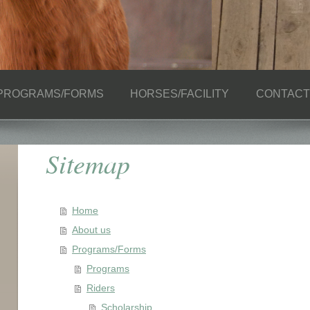
PROGRAMS/FORMS
HORSES/FACILITY
CONTACT
Sitemap
Home
About us
Programs/Forms
Programs
Riders
Scholarship