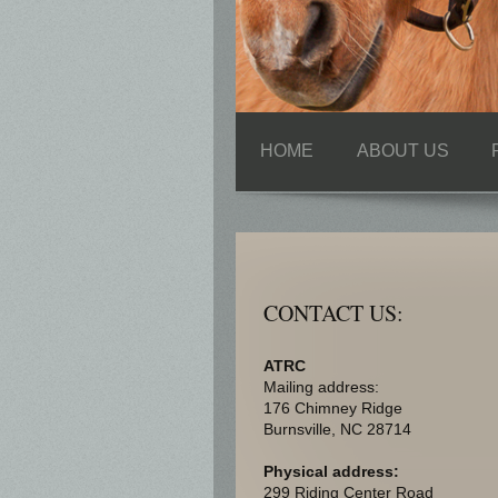
HOME
ABOUT US
CONTACT US:
ATRC
Mailing address:
176 Chimney Ridge
Burnsville
, NC
28714
Physical address:
299 Riding Center Road