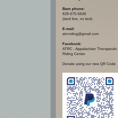
Barn phone:
828-675-5630
(land line, no text)
E-mail:
atrcriding@gmail.com
Facebook:
ATRC - Appalachian Therapeutic
Riding Center
Donate using our new QR Code