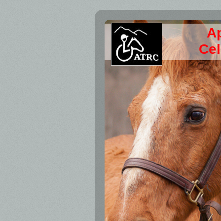
A
Cel