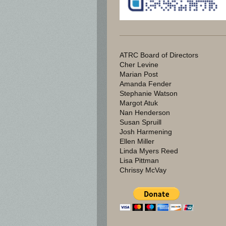
ATRC Board of Directors
Cher Levine
Marian Post
Amanda Fender
Stephanie Watson
Margot Atuk
Nan Henderson
Susan Spruill
Josh Harmening
Ellen Miller
Linda Myers Reed
Lisa Pittman
Chrissy McVay