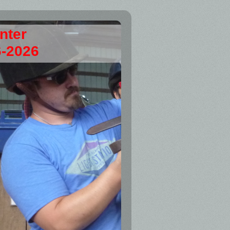
enter
6-2026