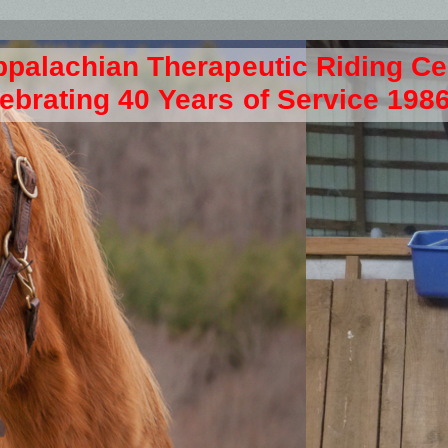
ppalachian Therapeutic Riding C
ebrating 40 Years of Service 198