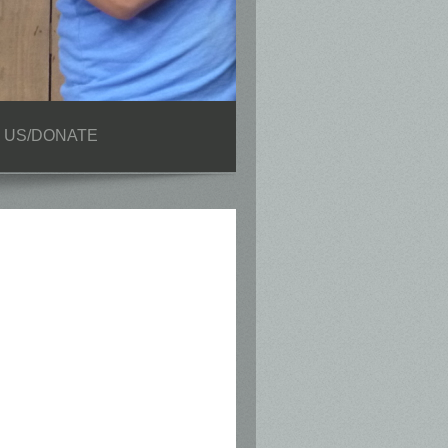
 US/DONATE