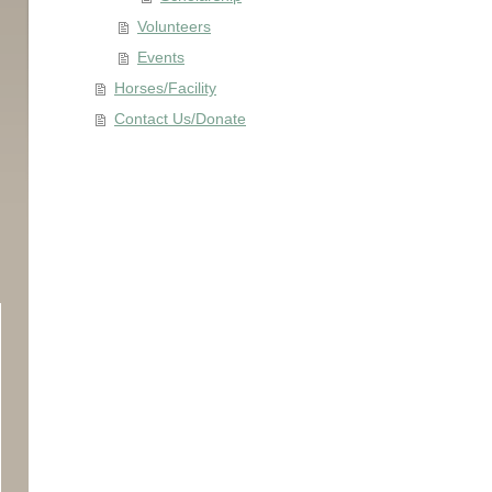
Volunteers
Events
Horses/Facility
Contact Us/Donate