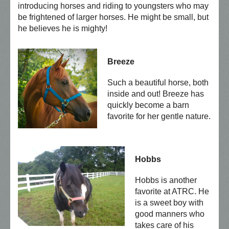
introducing horses and riding to youngsters who may
be frightened of larger horses. He might be small, but
he believes he is mighty!
Breeze
Such a beautiful horse, both
inside and out! Breeze has
quickly become a barn
favorite for her gentle nature.
Hobbs
Hobbs is another
favorite at ATRC. He
is a sweet boy with
good manners who
takes care of his