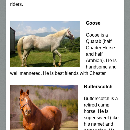
riders.
Goose
Goose is a
Quarab (half
Quarter Horse
and half
Arabian). He Is
handsome and
well mannered. He is best friends with Chester.
Butterscotch
Butterscotch is a
retired camp
horse. He is
super sweet (like
his name) and