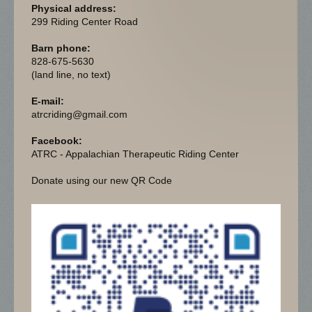
Physical address:
299 Riding Center Road
Barn phone:
828-675-5630
(land line, no text)
E-mail:
atrcriding@gmail.com
Facebook:
ATRC - Appalachian Therapeutic Riding Center
Donate using our new QR Code