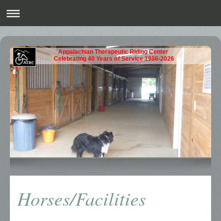
Appalachian Therapeutic Riding Center
Celebrating 40 Years of Service 1986-2026
Horses/Facilities