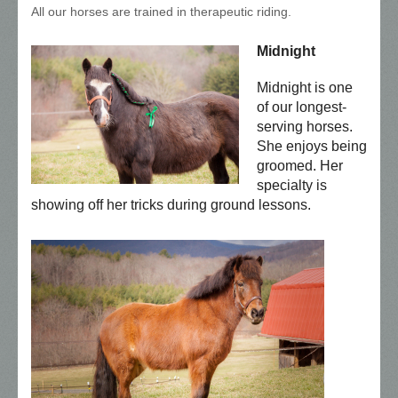
All our horses are trained in therapeutic riding.
Midnight
Midnight is one
of our longest-
serving horses.
She enjoys being
groomed. Her
specialty is
showing off her tricks during ground lessons.