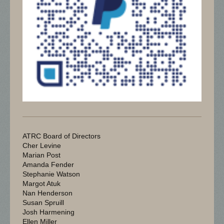
ATRC Board of Directors
Cher Levine
Marian Post
Amanda Fender
Stephanie Watson
Margot Atuk
Nan Henderson
Susan Spruill
Josh Harmening
Ellen Miller