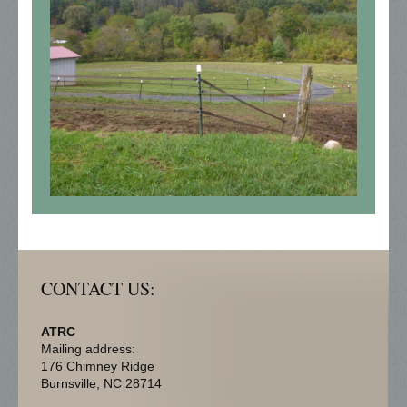
CONTACT US:
ATRC
Mailing address:
176 Chimney Ridge
Burnsville
, NC
28714