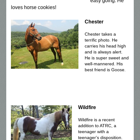
easy going. He
loves horse cookies!
Chester
Chester takes a
terrific photo. He
carries his head high
and is always alert.
He is super sweet and
well-mannered. His
best friend is Goose.
Wildfire
Wildfire is a recent
addition to ATRC, a
teenager with a
teenager's disposition.