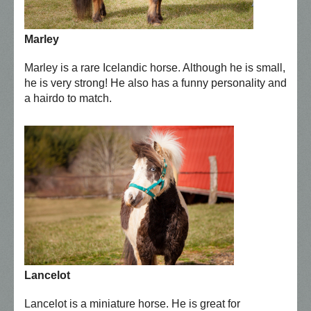
Marley
Marley is a rare Icelandic horse. Although he is small,
he is very strong! He also has a funny personality and
a hairdo to match.
Lancelot
Lancelot is a miniature horse. He is great for