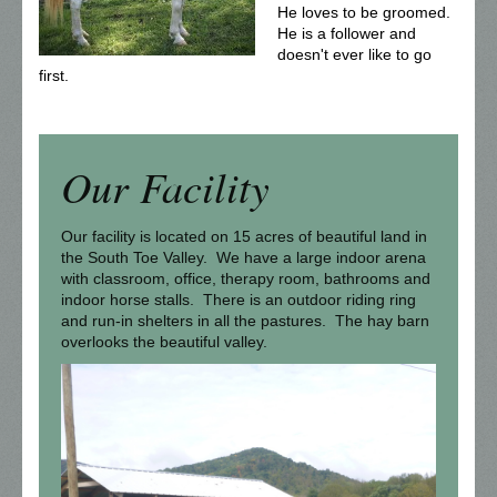
He loves to be groomed.
He is a follower and
doesn't ever like to go
first.
Our Facility
Our facility is located on 15 acres of beautiful land in
the South Toe Valley. We have a large indoor arena
with classroom, office, therapy room, bathrooms and
indoor horse stalls. There is an outdoor riding ring
and run-in shelters in all the pastures. The hay barn
overlooks the beautiful valley.